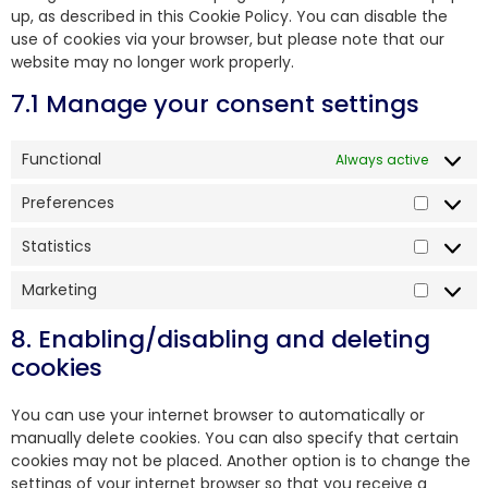
up, as described in this Cookie Policy. You can disable the
use of cookies via your browser, but please note that our
website may no longer work properly.
7.1 Manage your consent settings
Functional
Always active
Preferences
Statistics
Marketing
8. Enabling/disabling and deleting
cookies
You can use your internet browser to automatically or
manually delete cookies. You can also specify that certain
cookies may not be placed. Another option is to change the
settings of your internet browser so that you receive a