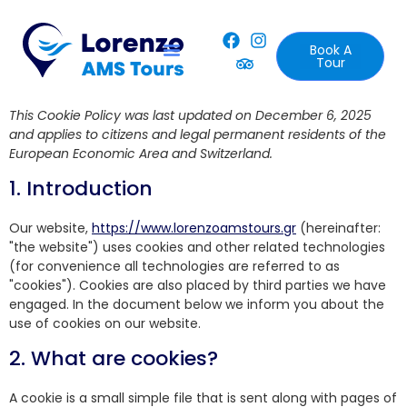
Book A
Tour
This Cookie Policy was last updated on December 6, 2025
and applies to citizens and legal permanent residents of the
European Economic Area and Switzerland.
1. Introduction
Our website,
https://www.lorenzoamstours.gr
(hereinafter:
"the website") uses cookies and other related technologies
(for convenience all technologies are referred to as
"cookies"). Cookies are also placed by third parties we have
engaged. In the document below we inform you about the
use of cookies on our website.
2. What are cookies?
A cookie is a small simple file that is sent along with pages of