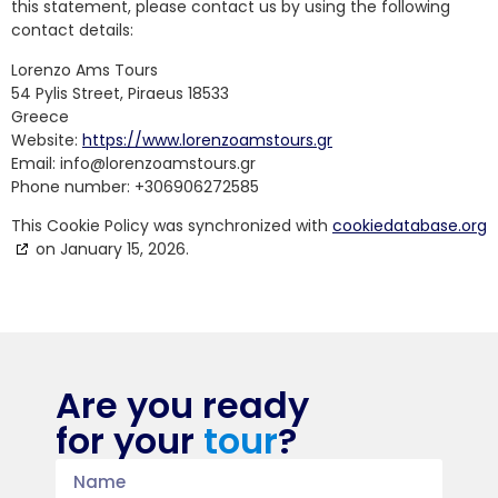
this statement, please contact us by using the following
contact details:
Lorenzo Ams Tours
54 Pylis Street, Piraeus 18533
Greece
Website:
https://www.lorenzoamstours.gr
Email:
info@
lorenzoamstours.gr
Phone number: +306906272585
This Cookie Policy was synchronized with
cookiedatabase.org
on January 15, 2026.
Are you ready
for your
tour
?