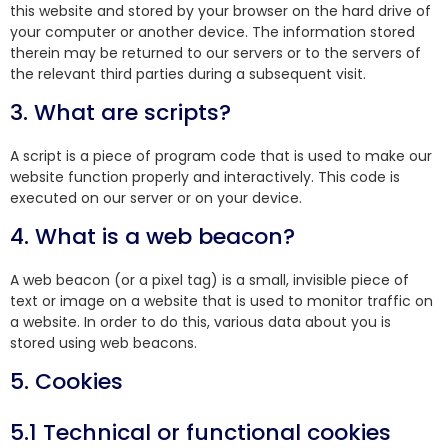
this website and stored by your browser on the hard drive of
your computer or another device. The information stored
therein may be returned to our servers or to the servers of
the relevant third parties during a subsequent visit.
3. What are scripts?
A script is a piece of program code that is used to make our
website function properly and interactively. This code is
executed on our server or on your device.
4. What is a web beacon?
A web beacon (or a pixel tag) is a small, invisible piece of
text or image on a website that is used to monitor traffic on
a website. In order to do this, various data about you is
stored using web beacons.
5. Cookies
5.1 Technical or functional cookies