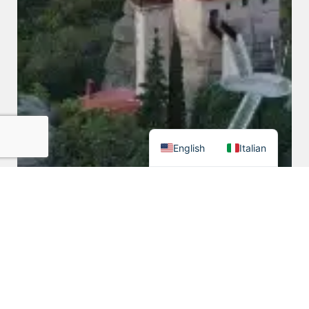
English
Italian