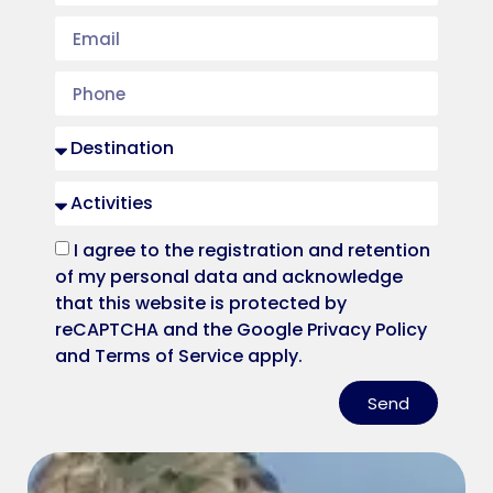
I agree to the registration and retention
of my personal data and acknowledge
that this website is protected by
reCAPTCHA and the Google Privacy Policy
and Terms of Service apply.
Send