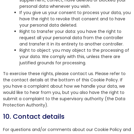
supplement, correct, have deleted or blocked your
personal data whenever you wish.
If you give us your consent to process your data, you
have the right to revoke that consent and to have
your personal data deleted.
Right to transfer your data: you have the right to
request all your personal data from the controller
and transfer it in its entirety to another controller.
Right to object: you may object to the processing of
your data. We comply with this, unless there are
justified grounds for processing.
To exercise these rights, please contact us. Please refer to
the contact details at the bottom of this Cookie Policy. If
you have a complaint about how we handle your data, we
would like to hear from you, but you also have the right to
submit a complaint to the supervisory authority (the Data
Protection Authority).
10. Contact details
For questions and/or comments about our Cookie Policy and