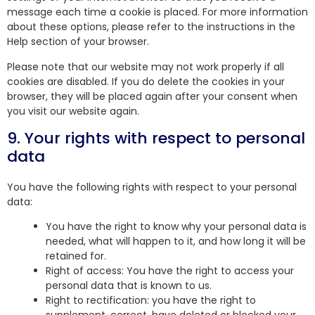
message each time a cookie is placed. For more information
about these options, please refer to the instructions in the
Help section of your browser.
Please note that our website may not work properly if all
cookies are disabled. If you do delete the cookies in your
browser, they will be placed again after your consent when
you visit our website again.
9. Your rights with respect to personal
data
You have the following rights with respect to your personal
data:
You have the right to know why your personal data is
needed, what will happen to it, and how long it will be
retained for.
Right of access: You have the right to access your
personal data that is known to us.
Right to rectification: you have the right to