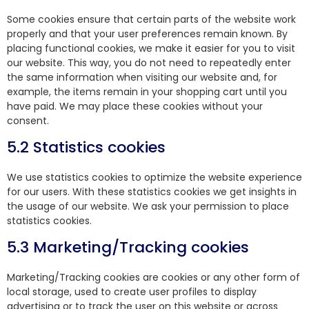
Some cookies ensure that certain parts of the website work
properly and that your user preferences remain known. By
placing functional cookies, we make it easier for you to visit
our website. This way, you do not need to repeatedly enter
the same information when visiting our website and, for
example, the items remain in your shopping cart until you
have paid. We may place these cookies without your
consent.
5.2 Statistics cookies
We use statistics cookies to optimize the website experience
for our users. With these statistics cookies we get insights in
the usage of our website. We ask your permission to place
statistics cookies.
5.3 Marketing/Tracking cookies
Marketing/Tracking cookies are cookies or any other form of
local storage, used to create user profiles to display
advertising or to track the user on this website or across