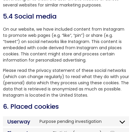
several websites for similar marketing purposes.
5.4 Social media
On our website, we have included content from Instagram
to promote web pages (e.g. “like”, “pin”) or share (e.g.
“tweet”) on social networks like Instagram. This content is
embedded with code derived from Instagram and places
cookies. This content might store and process certain
information for personalized advertising.
Please read the privacy statement of these social networks
(which can change regularly) to read what they do with your
(personal) data which they process using these cookies. The
data that is retrieved is anonymized as much as possible.
Instagram is located in the United States.
6. Placed cookies
Userway
Purpose pending investigation