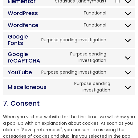
Elementor
Statistics (anonymous)
WordPress
Functional
Wordfence
Functional
Google
Purpose pending investigation
Fonts
Google
Purpose pending
reCAPTCHA
investigation
YouTube
Purpose pending investigation
Purpose pending
Miscellaneous
investigation
7. Consent
When you visit our website for the first time, we will show you
a pop-up with an explanation about cookies. As soon as you
click on "Save preferences", you consent to us using the
categories of cookies and plug-ins you selected in the pop-